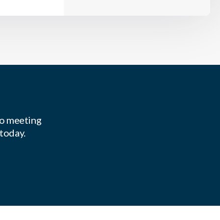
to meeting
 today.