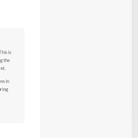
his is
g the
ret.
ns in
uring