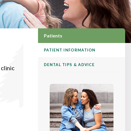
Patients
PATIENT INFORMATION
DENTAL TIPS & ADVICE
clinic