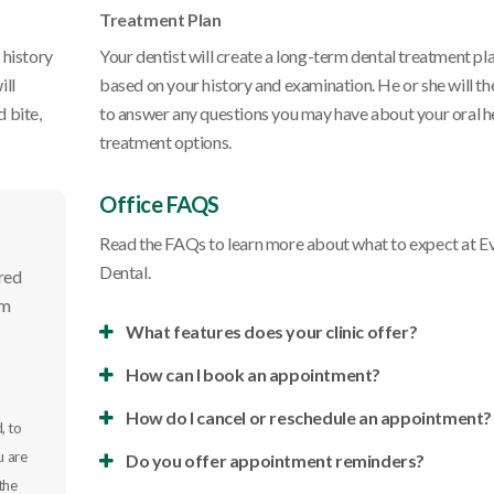
Treatment Plan
 history
Your dentist will create a long-term dental treatment pl
ill
based on your history and examination. He or she will th
 bite,
to answer any questions you may have about your oral h
treatment options.
Office FAQS
Read the FAQs to learn more about what to expect at
E
Dental
.
ired
rm
What features does your clinic offer?
How can I book an appointment?
How do I cancel or reschedule an appointment?
, to
u are
Do you offer appointment reminders?
the