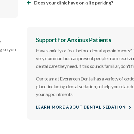
Does your clinic have on-site parking?
Support for Anxious Patients
r
ng so you
Have anxiety or fear before dental appointments? T
very common but can prevent people from receivin
dental care they need. If this sounds familiar, don't f
Our team at
Evergreen Dental
has a variety of optio
place, including dental sedation, to help you relax d
your appointments.
LEARN MORE ABOUT DENTAL SEDATION