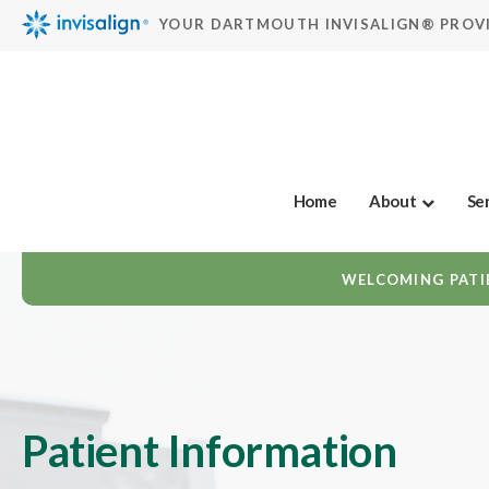
YOUR DARTMOUTH INVISALIGN® PROV
Home
About
Se
WELCOMING PATIE
Patient Information