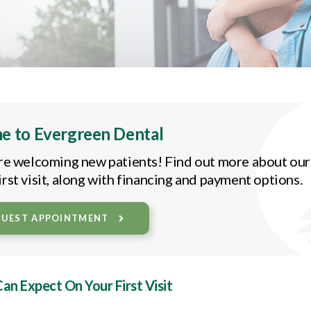
e to
Evergreen Dental
re welcoming new patients! Find out more about our 
rst visit, along with financing and payment options.
QUEST APPOINTMENT
n Expect On Your First Visit