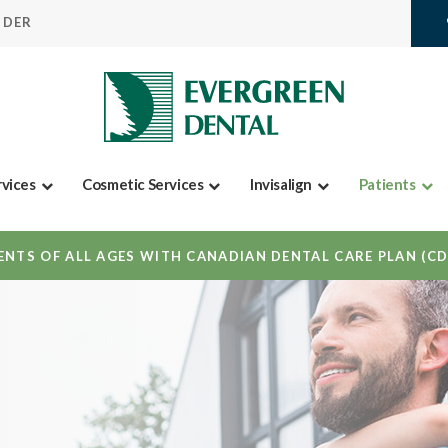
IDER
rvices
Cosmetic Services
Invisalign
Patients
NTS OF ALL AGES WITH CANADIAN DENTAL CARE PLAN (C