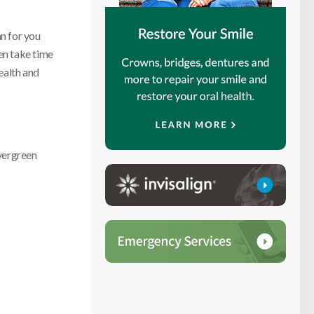
an for you
en take time
ealth and
vergreen