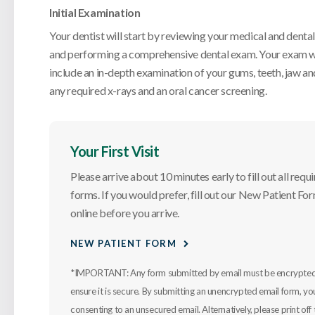
Initial Examination
Your dentist will start by reviewing your medical and dental
and performing a comprehensive dental exam. Your exam w
include an in-depth examination of your gums, teeth, jaw and
any required x-rays and an oral cancer screening.
Your First Visit
Please arrive about 10 minutes early to fill out all requ
forms. If you would prefer, fill out our New Patient Fo
online before you arrive.
NEW PATIENT FORM
*IMPORTANT: Any form submitted by email must be encrypted
ensure it is secure. By submitting an unencrypted email form, yo
consenting to an unsecured email. Alternatively, please print off 