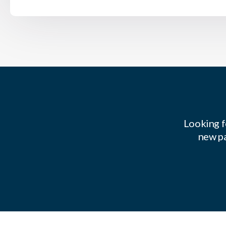
Looking f
new pa