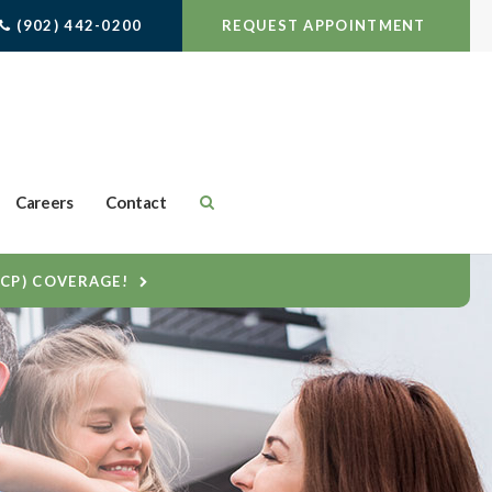
(902) 442-0200
REQUEST APPOINTMENT
Careers
Contact
DCP) COVERAGE!