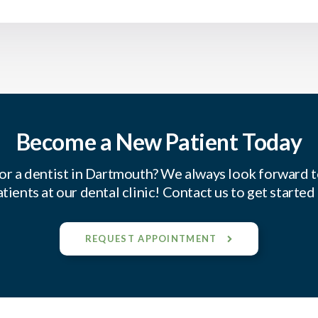
Become a New Patient Today
or a dentist in Dartmouth? We always look forward 
tients at our dental clinic! Contact us to get started
REQUEST APPOINTMENT