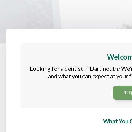
Welcom
Looking for a dentist in Dartmouth? We'
and what you can expect at your fi
RE
What You Ca