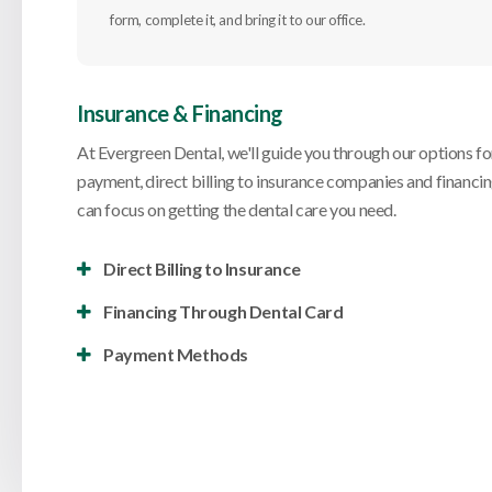
form, complete it, and bring it to our office.
Insurance & Financing
At
Evergreen Dental
, we'll guide you through our options fo
payment, direct billing to insurance companies and financi
can focus on getting the dental care you need.
Direct Billing to Insurance
Financing Through Dental Card
Payment Methods