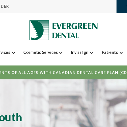
IDER
rvices
Cosmetic Services
Invisalign
Patients
NTS OF ALL AGES WITH CANADIAN DENTAL CARE PLAN (C
mouth