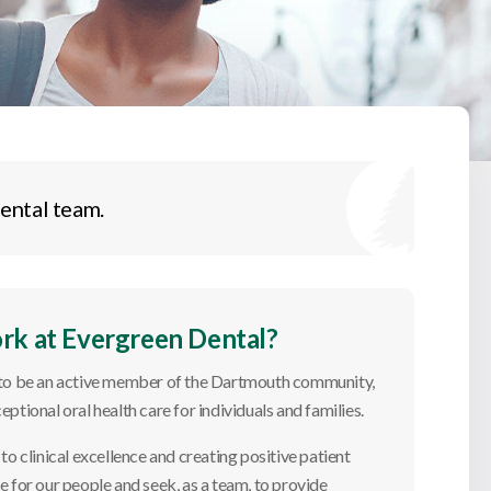
ental team.
k at Evergreen Dental?
 to be an active member of the Dartmouth community,
eptional oral health care for individuals and families.
o clinical excellence and creating positive patient
 for our people and seek, as a team, to provide