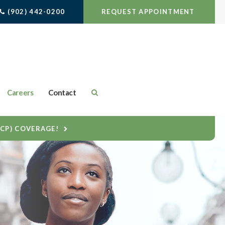
(902) 442-0200
REQUEST APPOINTMENT
Careers
Contact
DCP) COVERAGE!