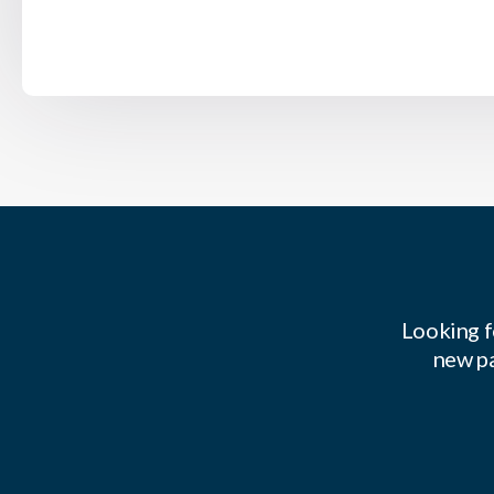
Looking f
new pa