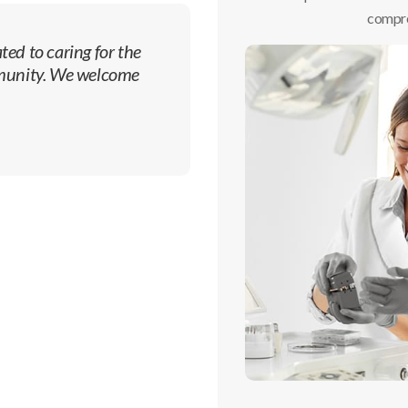
compre
ted to caring for the
mmunity. We welcome