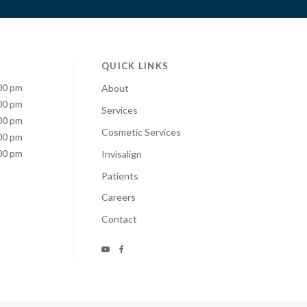
QUICK LINKS
00 pm
About
00 pm
Services
00 pm
Cosmetic Services
00 pm
00 pm
Invisalign
Patients
Careers
Contact