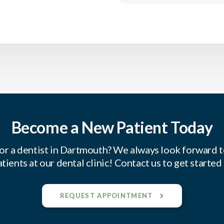
Become a New Patient Today
or a dentist in Dartmouth? We always look forward 
tients at our dental clinic! Contact us to get started
REQUEST APPOINTMENT