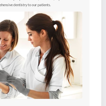
hensive dentistry to our patients.