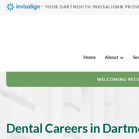
YOUR DARTMOUTH INVISALIGN® PROV
Home
About
Se
WELCOMING PATIE
Dental Careers in Dart