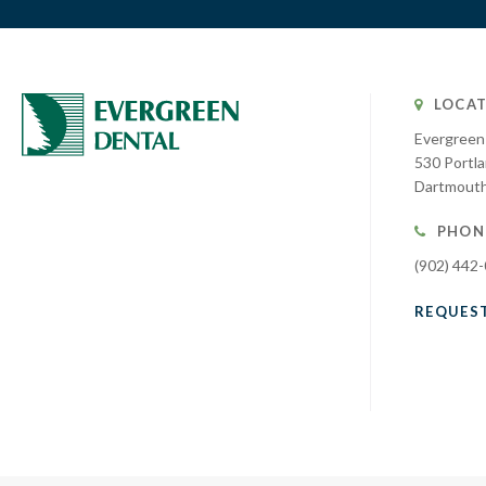
LOCAT
Evergreen
530 Portla
Dartmout
PHON
(902) 442
REQUES