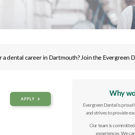
r a dental career in Dartmouth? Join the Evergreen D
Why wor
APPLY
Evergreen Dental is proud
and strives to provide exc
Our team is committed t
experiences. We care