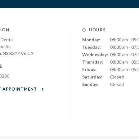
ION
HOURS
 Dental
Monday:
08:00 am - 05:
nd St
Tuesday:
08:00 am - 07:
h
NS
B2Y 4V6
CA
Wednesday:
08:00 am - 07:
Thursday:
08:00 am - 05:
E
Friday:
08:00 am - 05:
-0200
Saturday:
Closed
Sunday:
Closed
T APPOINTMENT