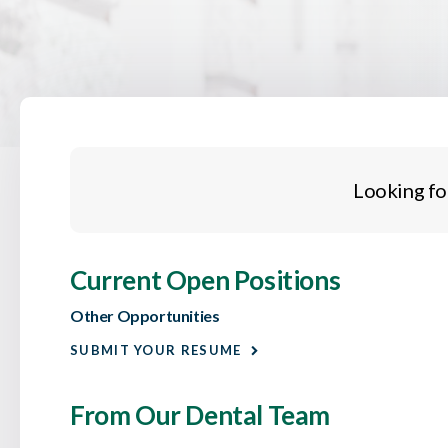
Looking fo
Current Open Positions
Other Opportunities
SUBMIT YOUR RESUME
From Our Dental Team