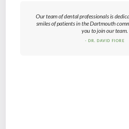
Our team of dental professionals is dedica
smiles of patients in the Dartmouth co
you to join our team.
- DR. DAVID FIORE