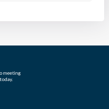
to meeting
 today.