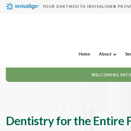
YOUR DARTMOUTH INVISALIGN® PROV
Home
About
Se
WELCOMING PATIE
Dentistry for the Entire