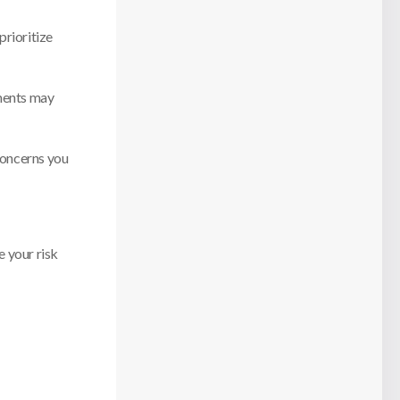
prioritize
tments may
 concerns you
e your risk