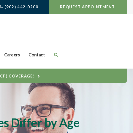
(902) 442-0200
REQUEST APPOINTMENT
Careers
Contact
DCP) COVERAGE!
es Differ by Age