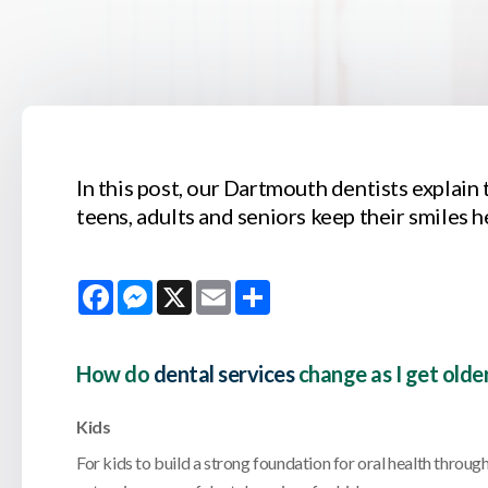
In this post, our Dartmouth dentists explain 
teens, adults and seniors keep their smiles h
Facebook
Messenger
X
Email
Share
How do
dental services
change as I get olde
Kids
For kids to build a strong foundation for oral health througho