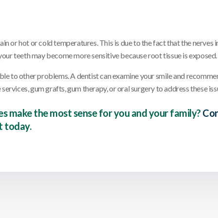
in or hot or cold temperatures. This is due to the fact that the nerves i
s, your teeth may become more sensitive because root tissue is exposed.
ble to other problems. A dentist can examine your smile and recomme
services, gum grafts, gum therapy, or oral surgery to address these iss
es make the most sense for you and your family?
Con
 today.