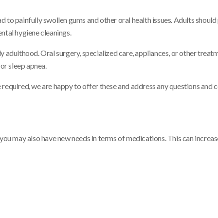
 to painfully swollen gums and other oral health issues. Adults should 
ntal hygiene cleanings.
y adulthood. Oral surgery, specialized care, appliances, or other trea
or sleep apnea.
are required, we are happy to offer these and address any questions and
 you may also have new needs in terms of medications. This can increas