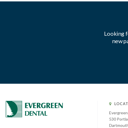
Looking f
new pa
LOCAT
Evergreen
530 Portla
Dartmout