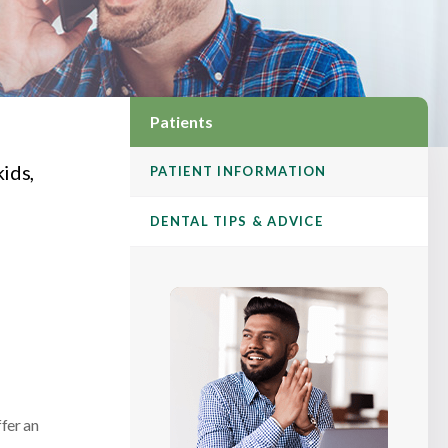
Patients
kids,
PATIENT INFORMATION
DENTAL TIPS & ADVICE
ffer an