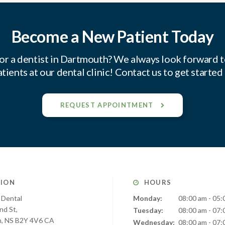
Become a New Patient Today
or a dentist in Dartmouth? We always look forward 
tients at our dental clinic! Contact us to get started
REQUEST APPOINTMENT
ION
HOURS
 Dental
Monday:
08:00 am - 05:
nd St
Tuesday:
08:00 am - 07:
h
NS
B2Y 4V6
CA
Wednesday:
08:00 am - 07: