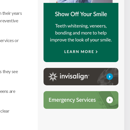
h their years
preventive
services or
s they see
eens are
 clear