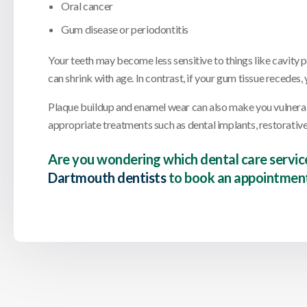
Oral cancer
Gum disease or periodontitis
Your teeth may become less sensitive to things like cavity pa
can shrink with age. In contrast, if your gum tissue recede
Plaque buildup and enamel wear can also make you vulnera
appropriate treatments such as dental implants, restorative 
Are you wondering which dental care servic
Dartmouth dentists
to book an appointment