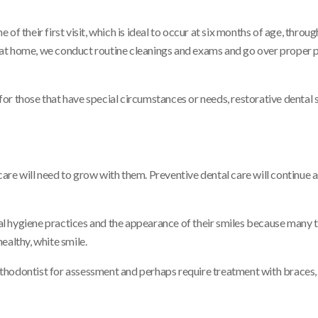
f their first visit, which is ideal to occur at six months of age, throug
re at home, we conduct routine cleanings and exams and go over proper 
 for those that have special circumstances or needs, restorative dental 
re will need to grow with them. Preventive dental care will continue a
l hygiene practices and the appearance of their smiles because many t
ealthy, white smile.
 orthodontist for assessment and perhaps require treatment with braces,