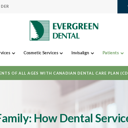
IDER
rvices
Cosmetic Services
Invisalign
Patients
NTS OF ALL AGES WITH CANADIAN DENTAL CARE PLAN (C
 Family: How Dental Servic