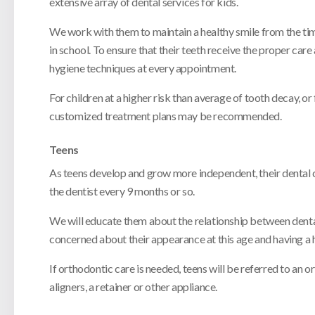
extensive array of dental services for kids.
We work with them to maintain a healthy smile from the time o
in school. To ensure that their teeth receive the proper ca
hygiene techniques at every appointment.
For children at a higher risk than average of tooth decay, or
customized treatment plans may be recommended.
Teens
As teens develop and grow more independent, their dental ca
the dentist every 9 months or so.
We will educate them about the relationship between denta
concerned about their appearance at this age and having a h
If orthodontic care is needed, teens will be referred to an
aligners, a retainer or other appliance.