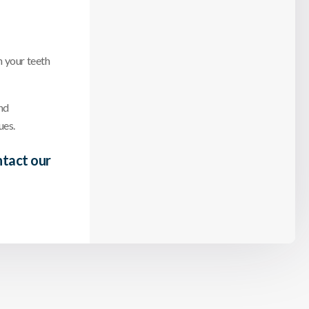
n your teeth
nd
ues.
tact our