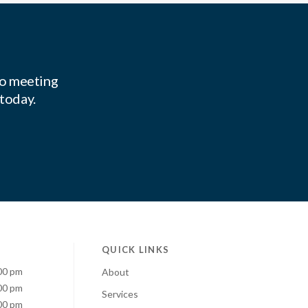
to meeting
 today.
QUICK LINKS
00 pm
About
00 pm
Services
00 pm