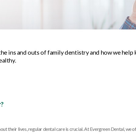
the ins and outs of family dentistry and how we help 
ealthy.
r?
ut their lives, regular dental care is crucial. At Evergreen Dental, we o