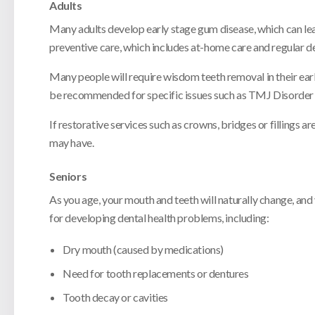
Adults
Many adults develop early stage gum disease, which can lead
preventive care, which includes at-home care and regular de
Many people will require wisdom teeth removal in their earl
be recommended for specific issues such as TMJ Disorder 
If restorative services such as crowns, bridges or fillings 
may have.
Seniors
As you age, your mouth and teeth will naturally change, and
for developing dental health problems, including:
Dry mouth (caused by medications)
Need for tooth replacements or dentures
Tooth decay or cavities