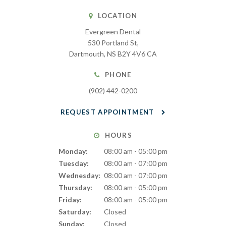
LOCATION
Evergreen Dental
530 Portland St
Dartmouth
NS
B2Y 4V6
CA
PHONE
(902) 442-0200
REQUEST APPOINTMENT
HOURS
Monday:
08:00 am - 05:00 pm
Tuesday:
08:00 am - 07:00 pm
Wednesday:
08:00 am - 07:00 pm
Thursday:
08:00 am - 05:00 pm
Friday:
08:00 am - 05:00 pm
Saturday:
Closed
Sunday:
Closed