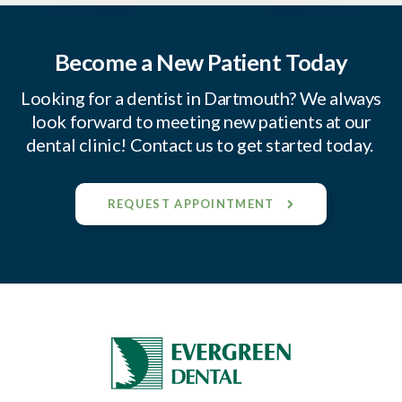
Become a New Patient Today
Looking for a dentist in Dartmouth? We always
look forward to meeting new patients at our
dental clinic! Contact us to get started today.
REQUEST APPOINTMENT