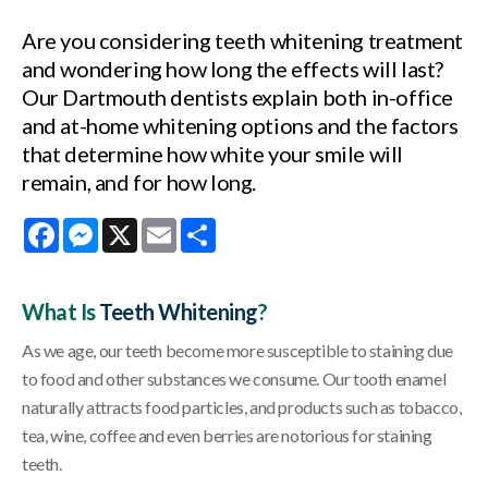
Are you considering teeth whitening treatment
and wondering how long the effects will last?
Our Dartmouth dentists explain both in-office
and at-home whitening options and the factors
that determine how white your smile will
remain, and for how long.
Facebook
Messenger
X
Email
Share
What Is
Teeth Whitening
?
As we age, our teeth become more susceptible to staining due
to food and other substances we consume. Our tooth enamel
naturally attracts food particles, and products such as tobacco,
tea, wine, coffee and even berries are notorious for staining
teeth.