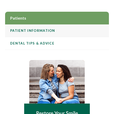
Patients
PATIENT INFORMATION
DENTAL TIPS & ADVICE