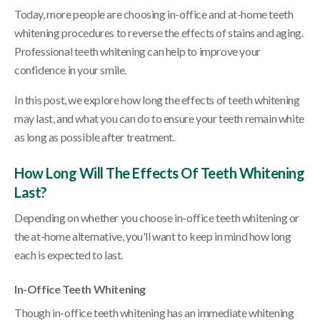
Today, more people are choosing in-office and at-home teeth
whitening procedures to reverse the effects of stains and aging.
Professional teeth whitening can help to improve your
confidence in your smile.
In this post, we explore how long the effects of teeth whitening
may last, and what you can do to ensure your teeth remain white
as long as possible after treatment.
How Long Will The Effects Of Teeth Whitening
Last?
Depending on whether you choose in-office teeth whitening or
the at-home alternative, you'll want to keep in mind how long
each is expected to last.
In-Office Teeth Whitening
Though in-office teeth whitening has an immediate whitening