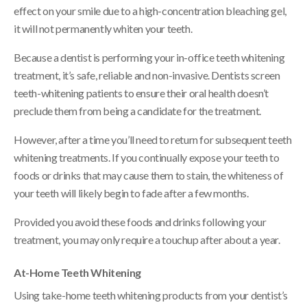
effect on your smile due to a high-concentration bleaching gel,
it will not permanently whiten your teeth.
Because a dentist is performing your in-office teeth whitening
treatment, it’s safe, reliable and non-invasive. Dentists screen
teeth-whitening patients to ensure their oral health doesn’t
preclude them from being a candidate for the treatment.
However, after a time you’ll need to return for subsequent teeth
whitening treatments. If you continually expose your teeth to
foods or drinks that may cause them to stain, the whiteness of
your teeth will likely begin to fade after a few months.
Provided you avoid these foods and drinks following your
treatment, you may only require a touchup after about a year.
At-Home Teeth Whitening
Using take-home teeth whitening products from your dentist’s