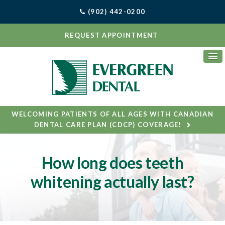
(902) 442-0200
REQUEST APPOINTMENT
WELCOMING PATIENTS OF ALL AGES WITH CANADIAN
DENTAL CARE PLAN (CDCP) COVERAGE!
How long does teeth
whitening actually last?