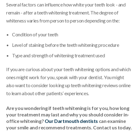
Several factors can influence how white your teeth look - and
remain - after a teeth whitening treatment. The degree of
whiteness varies from person to person depending on the:
Condition of your teeth
Level of staining before the teeth whitening procedure
Type and strength of whitening treatment used
If you are curious about your teeth whitening options and which
ones might work for you, speak with your dentist. You might
also want to consider looking up teeth whitening reviews online
to learn about other patients’ experiences.
Are you wondering if teeth whitening is for you, how long
your treatment may last and why you should consider in-
office whitening?
Our Dartmouth dentists
can examine
your smile and recommend treatments. Contact us today.