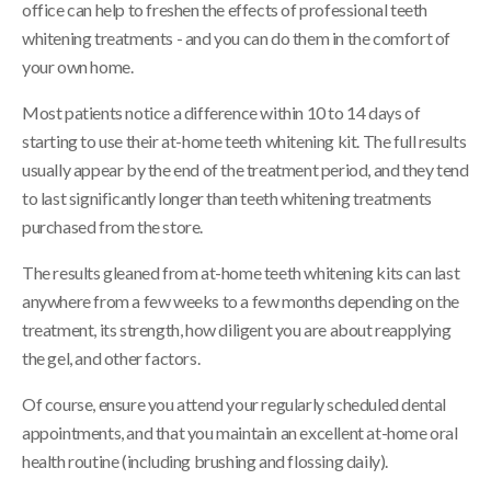
office can help to freshen the effects of professional teeth
whitening treatments - and you can do them in the comfort of
your own home.
Most patients notice a difference within 10 to 14 days of
starting to use their at-home teeth whitening kit. The full results
usually appear by the end of the treatment period, and they tend
to last significantly longer than teeth whitening treatments
purchased from the store.
The results gleaned from at-home teeth whitening kits can last
anywhere from a few weeks to a few months depending on the
treatment, its strength, how diligent you are about reapplying
the gel, and other factors.
Of course, ensure you attend your regularly scheduled dental
appointments, and that you maintain an excellent at-home oral
health routine (including brushing and flossing daily).